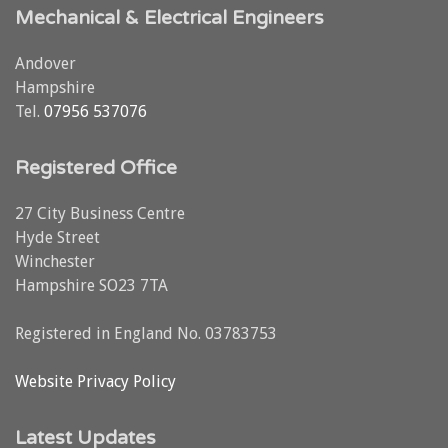
Mechanical & Electrical Engineers
Andover
Hampshire
Tel.
07956 537076
Registered Office
27 City Business Centre
Hyde Street
Winchester
Hampshire SO23 7TA
Registered in England No. 03783753
Website Privacy Policy
Latest Updates