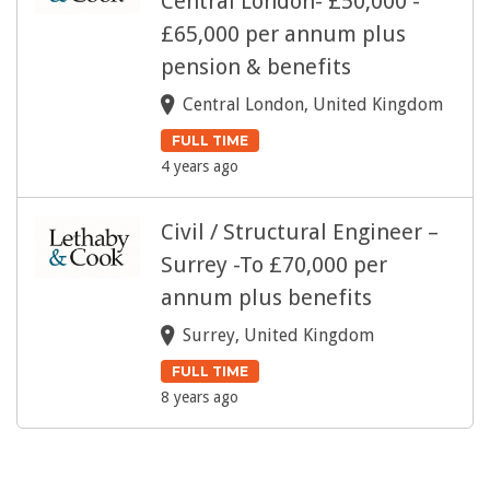
Central London- £50,000 -
£65,000 per annum plus
pension & benefits
Central London, United Kingdom
FULL TIME
4 years ago
Civil / Structural Engineer –
Surrey -To £70,000 per
annum plus benefits
Surrey, United Kingdom
FULL TIME
8 years ago