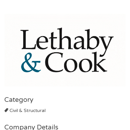
Category
Civil & Structural
Company Details