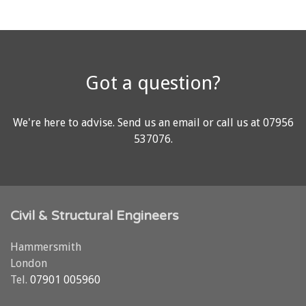
Got a question?
We're here to advise.
Send us an email
or call us at
07956
537076
.
Civil & Structural Engineers
Hammersmith
London
Tel.
07901 005960