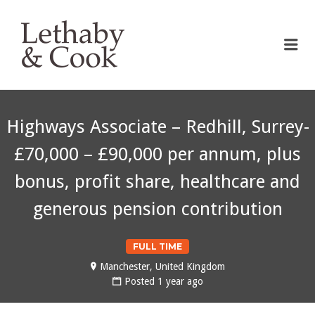
LETHABY & COOK
Me
Highways Associate – Redhill, Surrey-
£70,000 – £90,000 per annum, plus
bonus, profit share, healthcare and
generous pension contribution
FULL TIME
Manchester, United Kingdom
Posted 1 year ago