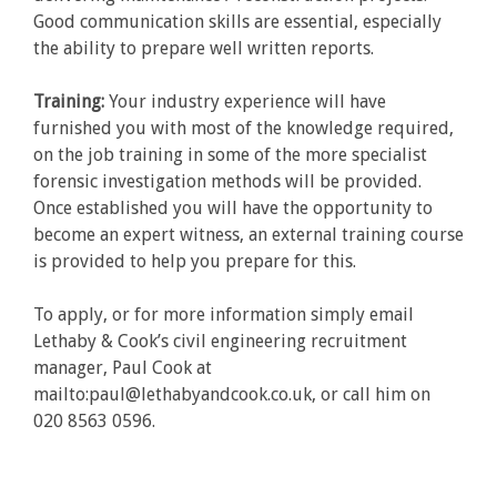
Good communication skills are essential, especially
the ability to prepare well written reports.
Training:
Your industry experience will have
furnished you with most of the knowledge required,
on the job training in some of the more specialist
forensic investigation methods will be provided.
Once established you will have the opportunity to
become an expert witness, an external training course
is provided to help you prepare for this.
To apply, or for more information simply email
Lethaby & Cook’s civil engineering recruitment
manager, Paul Cook at
mailto:paul@lethabyandcook.co.uk, or call him on
020 8563 0596.