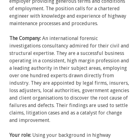
employer providing generous terms and conditions
of employment. The position calls for a chartered
engineer with knowledge and experience of highway
maintenance processes and procedures.
The Company:
An international forensic
investigations consultancy admired for their civil and
structural expertise. They are a successful business
operating in a consistent, high margin profession and
a leading authority in their subject areas, employing
over one hundred experts drawn directly from
industry. They are appointed by legal firms, insurers,
loss adjusters, local authorities, government agencies
and client organisations to discover the root cause of
failures and defects. Their findings are used to settle
claims, litigation cases and as a catalyst for change
and improvement.
Your role:
Using your background in highway