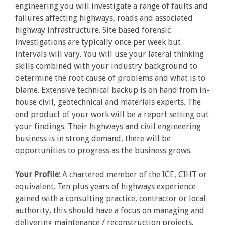
engineering you will investigate a range of faults and
failures affecting highways, roads and associated
highway infrastructure. Site based forensic
investigations are typically once per week but
intervals will vary. You will use your lateral thinking
skills combined with your industry background to
determine the root cause of problems and what is to
blame. Extensive technical backup is on hand from in-
house civil, geotechnical and materials experts. The
end product of your work will be a report setting out
your findings. Their highways and civil engineering
business is in strong demand, there will be
opportunities to progress as the business grows.
Your Profile:
A chartered member of the ICE, CIHT or
equivalent. Ten plus years of highways experience
gained with a consulting practice, contractor or local
authority, this should have a focus on managing and
delivering maintenance / reconstruction projects.