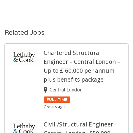
Related Jobs
Chartered Structural
Engineer – Central London –
Up to £ 60,000 per annum
plus benefits package
Central London
FULL TIME
7 years ago
Civil /Structural Engineer -