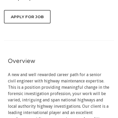
Overview
A new and well rewarded career path for a senior
civil engineer with highway maintenance expertise.
This is a position providing meaningful change in the
forensic investigation profession, your work will be
varied, intriguing and span national highways and
local authority highway investigations. Our client is a
leading international player and an excellent