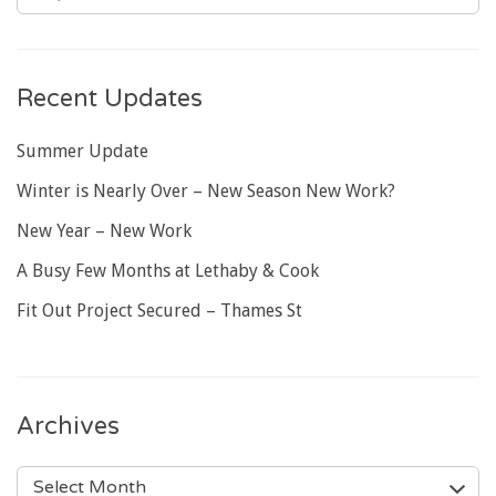
Recent Updates
Summer Update
Winter is Nearly Over – New Season New Work?
New Year – New Work
A Busy Few Months at Lethaby & Cook
Fit Out Project Secured – Thames St
Archives
ARCHIVES