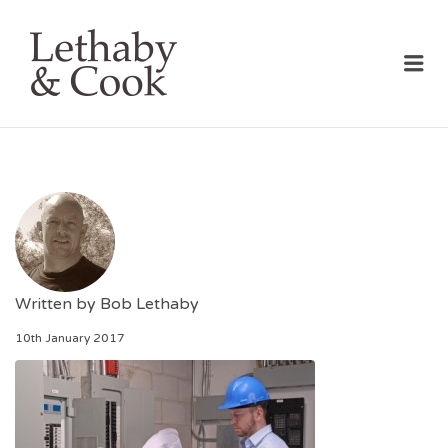
LETHABY & COOK
Me
Written by
Bob Lethaby
10th January 2017