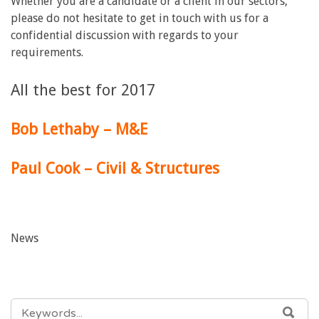
Whether you are a candidate or a client in our sectors,
please do not hesitate to get in touch with us for a
confidential discussion with regards to your
requirements.
All the best for 2017
Bob Lethaby – M&E
Paul Cook – Civil & Structures
News
SEARCH
SEA
FOR: