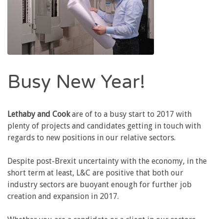
Busy New Year!
Lethaby and Cook
are of to a busy start to 2017 with
plenty of projects and candidates getting in touch with
regards to new positions in our relative sectors.
Despite post-Brexit uncertainty with the economy, in the
short term at least, L&C are positive that both our
industry sectors are buoyant enough for further job
creation and expansion in 2017.