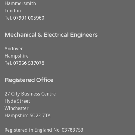
Hammersmith
London
Tel.
07901 005960
Mechanical & Electrical Engineers
Andover
Hampshire
Tel.
07956 537076
Registered Office
27 City Business Centre
Hyde Street
Winchester
Hampshire SO23 7TA
Registered in England No. 03783753