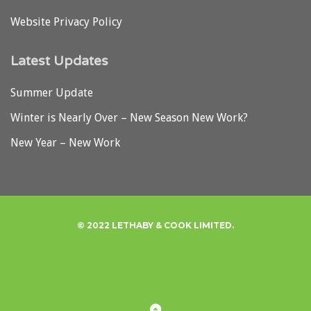
Website Privacy Policy
Latest Updates
Summer Update
Winter is Nearly Over – New Season New Work?
New Year – New Work
© 2022 LETHABY & COOK LIMITED.
Privacy
Back