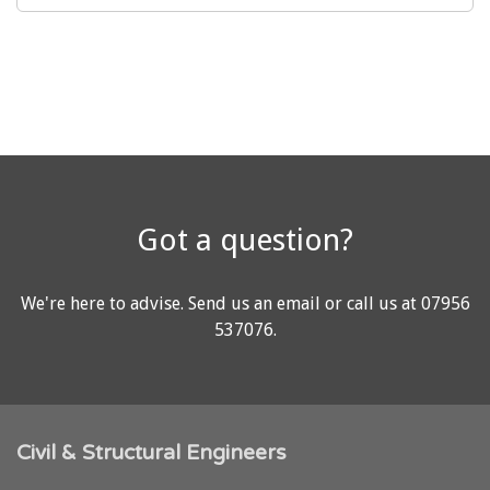
Got a question?
We're here to advise.
Send us an email
or call us at
07956
537076
.
Civil & Structural Engineers