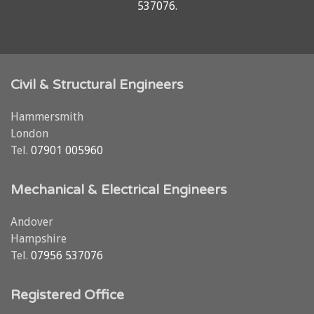
537076
.
Civil & Structural Engineers
Hammersmith
London
Tel.
07901 005960
Mechanical & Electrical Engineers
Andover
Hampshire
Tel.
07956 537076
Registered Office