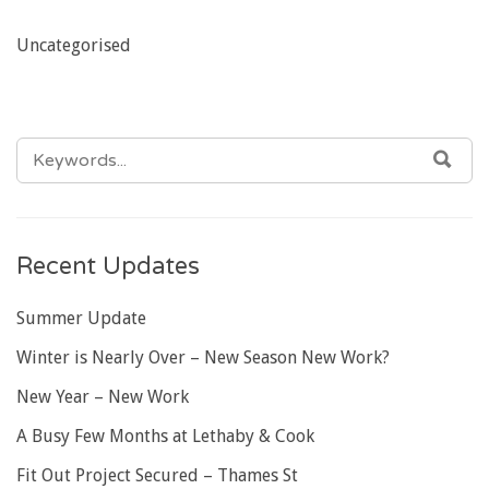
Uncategorised
SEARCH
SEA
FOR:
Recent Updates
Summer Update
Winter is Nearly Over – New Season New Work?
New Year – New Work
A Busy Few Months at Lethaby & Cook
Fit Out Project Secured – Thames St