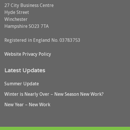
27 City Business Centre
Hyde Street
Winchester
Hampshire SO23 7TA
Registered in England No. 03783753
Website Privacy Policy
Latest Updates
Summer Update
Winter is Nearly Over – New Season New Work?
New Year – New Work