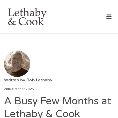
LETHABY & COOK
Me
Written by
Bob Lethaby
20th October 2025
A Busy Few Months at
Lethaby & Cook