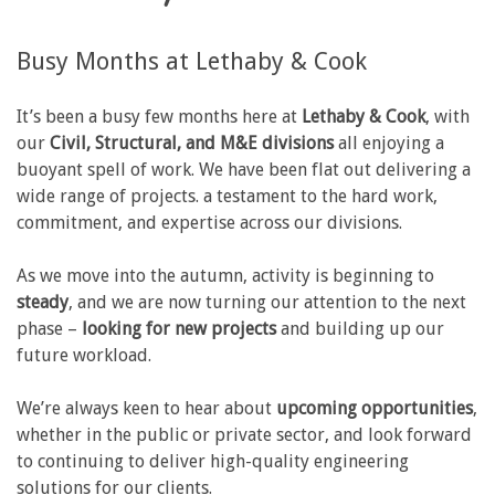
Busy Months at Lethaby & Cook
It’s been a busy few months here at
Lethaby & Cook
, with
our
Civil, Structural, and M&E divisions
all enjoying a
buoyant spell of work. We have been flat out delivering a
wide range of projects. a testament to the hard work,
commitment, and expertise across our divisions.
As we move into the autumn, activity is beginning to
steady
, and we are now turning our attention to the next
phase –
looking for new projects
and building up our
future workload.
We’re always keen to hear about
upcoming opportunities
,
whether in the public or private sector, and look forward
to continuing to deliver high-quality engineering
solutions for our clients.