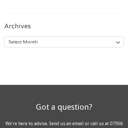
Archives
ARCHIVES
Got a question?
We're here to advise.
Send us an email
or call us at
07956