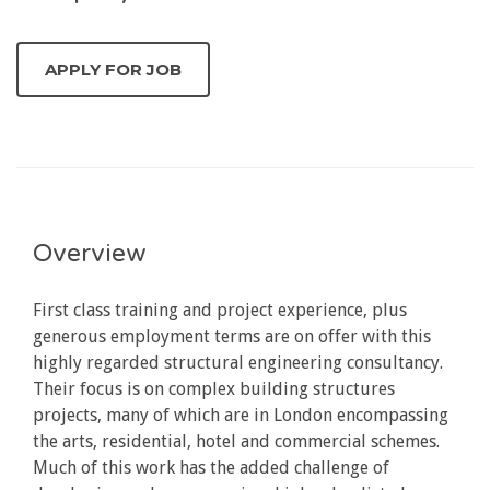
Overview
First class training and project experience, plus
generous employment terms are on offer with this
highly regarded structural engineering consultancy.
Their focus is on complex building structures
projects, many of which are in London encompassing
the arts, residential, hotel and commercial schemes.
Much of this work has the added challenge of