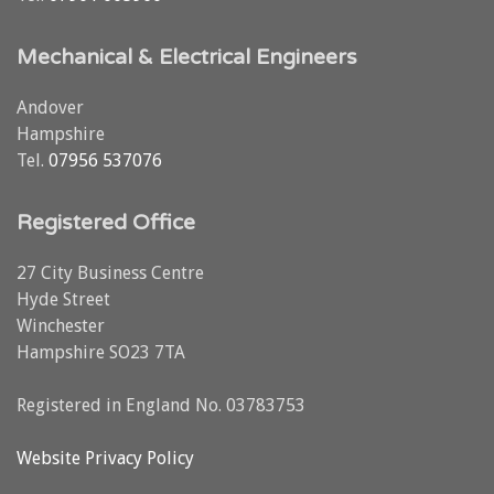
Mechanical & Electrical Engineers
Andover
Hampshire
Tel.
07956 537076
Registered Office
27 City Business Centre
Hyde Street
Winchester
Hampshire SO23 7TA
Registered in England No. 03783753
Website Privacy Policy