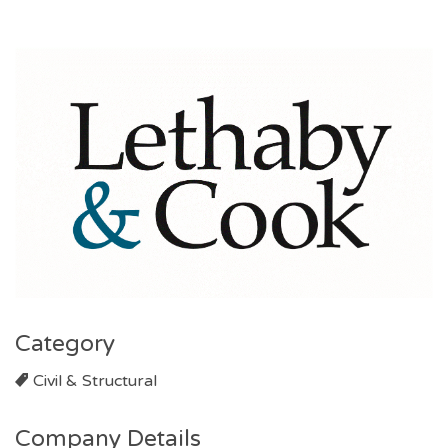
Category
Civil & Structural
Company Details