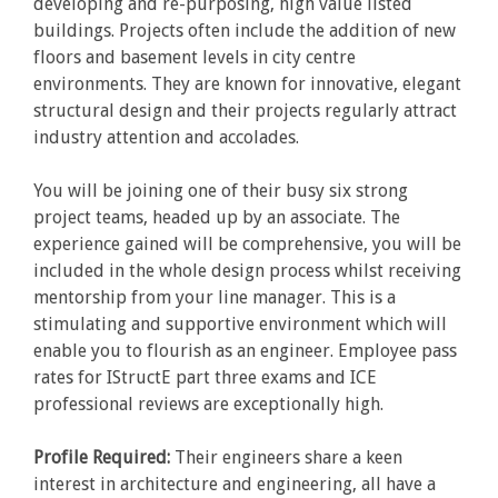
developing and re-purposing, high value listed
buildings. Projects often include the addition of new
floors and basement levels in city centre
environments. They are known for innovative, elegant
structural design and their projects regularly attract
industry attention and accolades.
You will be joining one of their busy six strong
project teams, headed up by an associate. The
experience gained will be comprehensive, you will be
included in the whole design process whilst receiving
mentorship from your line manager. This is a
stimulating and supportive environment which will
enable you to flourish as an engineer. Employee pass
rates for IStructE part three exams and ICE
professional reviews are exceptionally high.
Profile Required:
Their engineers share a keen
interest in architecture and engineering, all have a