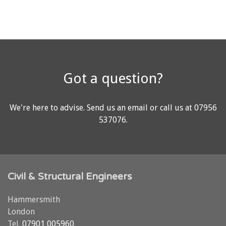
Got a question?
We're here to advise.
Send us an email
or call us at
07956
537076
.
Civil & Structural Engineers
Hammersmith
London
Tel.
07901 005960