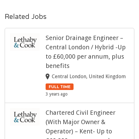
Related Jobs
Senior Drainage Engineer –
Central London / Hybrid -Up
to £60,000 per annum, plus
benefits
Central London, United Kingdom
FULL TIME
3 years ago
Chartered Civil Engineer
(With Major Owner &
Operator) – Kent- Up to