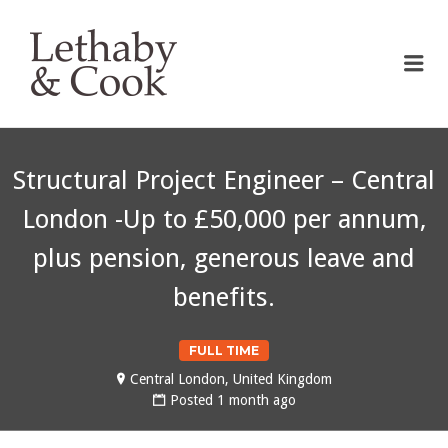
LETHABY & COOK
Me
Structural Project Engineer – Central
London -Up to £50,000 per annum,
plus pension, generous leave and
benefits.
FULL TIME
Central London, United Kingdom
Posted 1 month ago