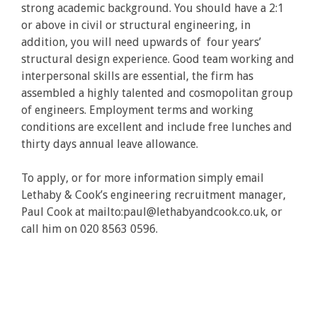
strong academic background. You should have a 2:1
or above in civil or structural engineering, in
addition, you will need upwards of four years’
structural design experience. Good team working and
interpersonal skills are essential, the firm has
assembled a highly talented and cosmopolitan group
of engineers. Employment terms and working
conditions are excellent and include free lunches and
thirty days annual leave allowance.
To apply, or for more information simply email
Lethaby & Cook’s engineering recruitment manager,
Paul Cook at mailto:paul@lethabyandcook.co.uk, or
call him on 020 8563 0596.