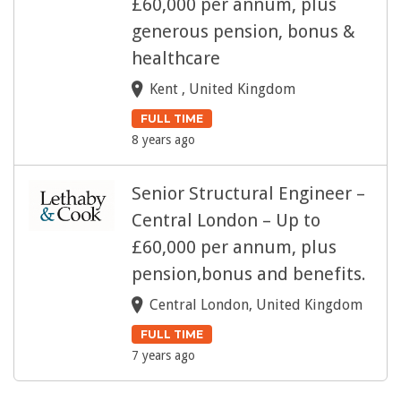
£60,000 per annum, plus
generous pension, bonus &
healthcare
Kent , United Kingdom
FULL TIME
8 years ago
Senior Structural Engineer –
Central London – Up to
£60,000 per annum, plus
pension,bonus and benefits.
Central London, United Kingdom
FULL TIME
7 years ago