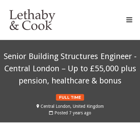
LETHABY & COOK
Me
Senior Building Structures Engineer -
Central London – Up to £55,000 plus
pension, healthcare & bonus
FULL TIME
Central London, United Kingdom
Posted 7 years ago