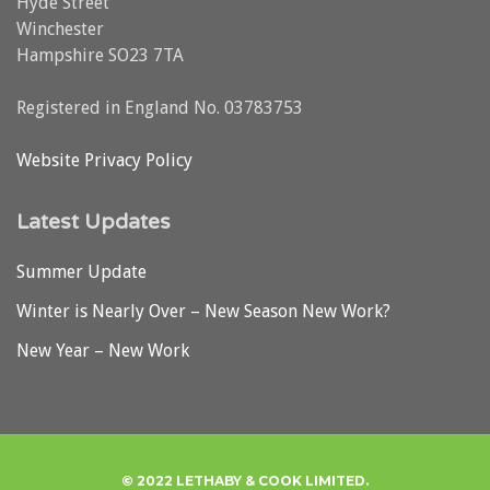
Hyde Street
Winchester
Hampshire SO23 7TA
Registered in England No. 03783753
Website Privacy Policy
Latest Updates
Summer Update
Winter is Nearly Over – New Season New Work?
New Year – New Work
© 2022 LETHABY & COOK LIMITED.