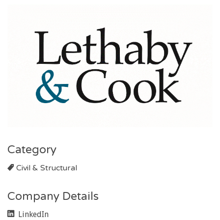
Category
Civil & Structural
Company Details
LinkedIn