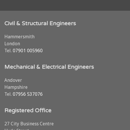
Civil & Structural Engineers
Hammersmith
London
Tel.
07901 005960
Mechanical & Electrical Engineers
Andover
Hampshire
Tel.
07956 537076
Registered Office
27 City Business Centre