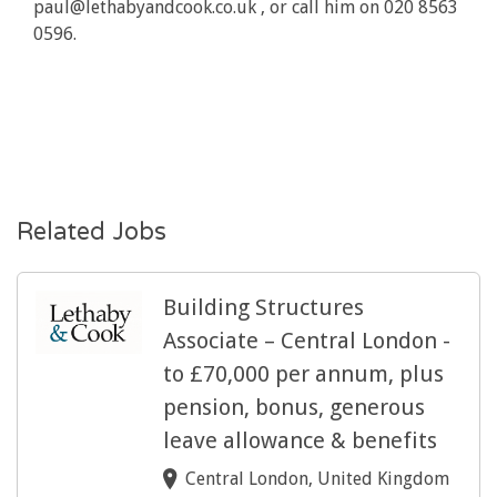
paul@lethabyandcook.co.uk , or call him on 020 8563
0596.
Related Jobs
Building Structures
Associate – Central London -
to £70,000 per annum, plus
pension, bonus, generous
leave allowance & benefits
Central London, United Kingdom