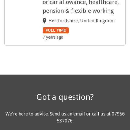
or car allowance, healthcare,
pension & flexible working
Hertfordshire, United Kingdom
FULL TIME
7 years ago
Got a question?
We're here to advise.
Send us an email
or call us at
07956
537076
.