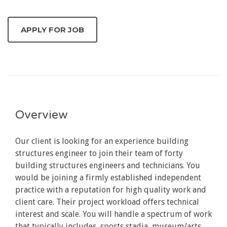
Overview
Our client is looking for an experience building
structures engineer to join their team of forty
building structures engineers and technicians. You
would be joining a firmly established independent
practice with a reputation for high quality work and
client care. Their project workload offers technical
interest and scale. You will handle a spectrum of work
that typically includes, sports stadia, museum/arts,