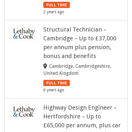
FULL TIME
2 years ago
Structural Technician –
Cambridge – Up to £37,000
per annum plus pension,
bonus and benefits
Cambridge, Cambridgeshire,
United Kingdom
FULL TIME
6 years ago
Highway Design Engineer –
Hertfordshire – Up to
£65,000 per annum, plus car