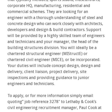
corporate HQ, manufacturing, residential and
commercial schemes. They are looking for an
engineer with a thorough understanding of steel and
concrete design who can work closely with architects,
developers and design & build contractors. Support
will be provided by a highly skilled team of engineers
and technicians and your manager, the head of the
building structures division. You will ideally be a
chartered structural engineer (MIStructE) or
chartered civil engineer (MICE), or be incorporated.
Your duties will include concept design, design and
delivery, client liaison, project delivery, site
inspections and providing guidance to junior
engineers and technicians.
To apply, or for more information simply email
quoting” job reference 3278″ to Lethaby & Cook’s
civil engineering recruitment manager, Paul Cook at