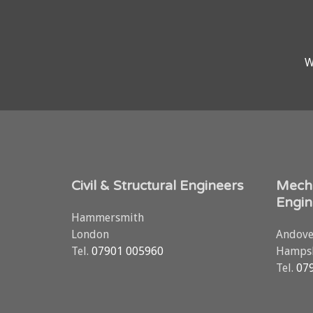
W
Civil & Structural Engineers
Mecha
Engin
Hammersmith
London
Andove
Tel.
07901 005960
Hampsh
Tel.
07