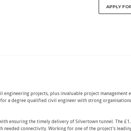
vil engineering projects, plus invaluable project management ex
g for a degree qualified civil engineer with strong organisatio
ith ensuring the timely delivery of Silvertown tunnel. The £1.
needed connectivity. Working for one of the project’s leading