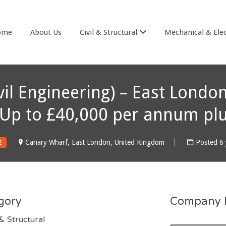
& COOK
ome
About Us
Civil & Structural
Mechanical & Elec
ivil Engineering) – East Lon
– Up to £40,000 per annum pl
Canary Wharf, East London, United Kingdom
Posted 6 
E
gory
Company D
 & Structural