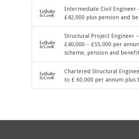
Intermediate Civil Engineer
£42,000 plus pension and be
Structural Project Engineer 
£40,000 – £55,000 per annu
scheme, pension and benefi
Chartered Structural Engine
to £ 60,000 per annum plus 