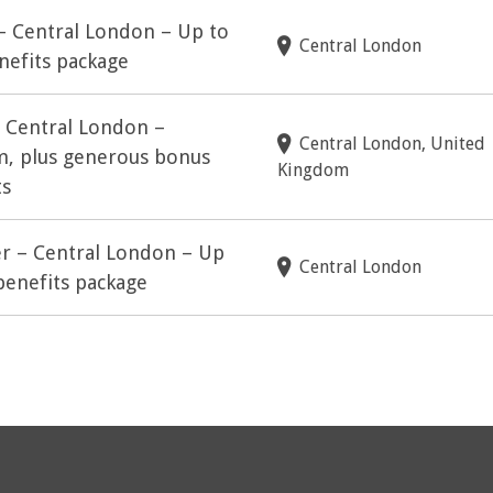
 – Central London – Up to
Central London
nefits package
– Central London –
Central London, United
m, plus generous bonus
Kingdom
ts
er – Central London – Up
Central London
benefits package