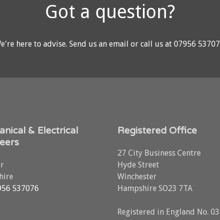
Got a question?
e're here to advise.
Send us an email
or call us at
07956 5370
nical & Electrical
Registered Office
eers
27 City Business Centre
r
Hyde Street
ire
Winchester
956 537076
Hampshire SO23 7TA
Registered in England No. 0