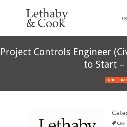
LETHABY 
H
Project Controls Engineer (C
to Start 
FULL TIM
Cate
Civil