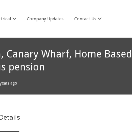
trical
Company Updates
Contact Us
don, Canary Wharf, Home Based
us pension
years ago
etails