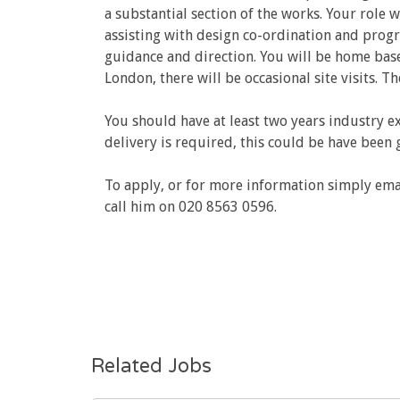
a substantial section of the works. Your role 
assisting with design co-ordination and progr
guidance and direction. You will be home base
London, there will be occasional site visits. T
You should have at least two years industry ex
delivery is required, this could be have been 
To apply, or for more information simply ema
call him on 020 8563 0596.
Related Jobs