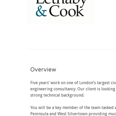
Overview
Five years’ work on one of London’s largest ci
engineering consultancy. Our client is lookin
strong technical background.
You will be a key member of the team tasked w
Peninsula and West Silvertown providing much 