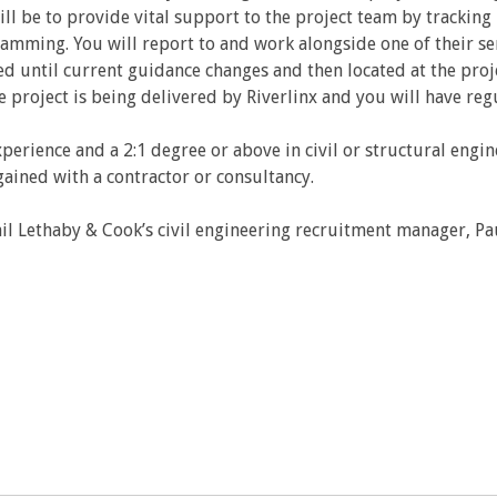
will be to provide vital support to the project team by trackin
amming. You will report to and work alongside one of their s
d until current guidance changes and then located at the proj
he project is being delivered by Riverlinx and you will have reg
perience and a 2:1 degree or above in civil or structural engi
gained with a contractor or consultancy.
il Lethaby & Cook’s civil engineering recruitment manager, Pa