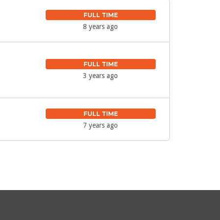
FULL TIME
8 years ago
FULL TIME
3 years ago
FULL TIME
7 years ago