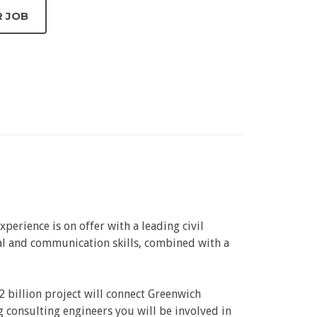
perience is on offer with a leading civil
nal and communication skills, combined with a
2 billion project will connect Greenwich
 consulting engineers you will be involved in