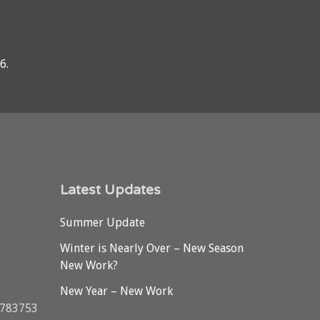
76
.
Latest Updates
Summer Update
Winter is Nearly Over – New Season
New Work?
New Year – New Work
3783753