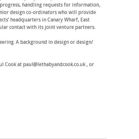
g progress, handling requests for information,
enior design co-ordinators who will provide
ects’ headquarters in Canary Wharf, East
ular contact with its joint venture partners.
neering. A background in design or design/
ul Cook at paul@lethabyandcook.co.uk , or