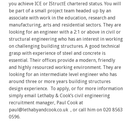
you achieve ICE or IStructE chartered status. You will
be part of a small project team headed up by an
associate with work in the education, research and
manufacturing, arts and residential sectors. They are
looking for an engineer with a 2:1 or above in civil or
structural engineering who has an interest in working
on challenging building structures. A good technical
grasp with experience of steel and concrete is
essential. Their offices provide a modern, friendly
and highly resourced working environment. They are
looking for an intermediate level engineer who has
around three or more years building structures
design experience. To apply, or for more information
simply email Lethaby & Cook’s civil engineering
recruitment manager, Paul Cook at
paul@lethabyandcook.co.uk , or call him on 020 8563
0596.