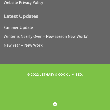
Website Privacy Policy
Latest Updates
Summer Update
Winter is Nearly Over – New Season New Work?
New Year – New Work
© 2022 LETHABY & COOK LIMITED.
Privacy
Back