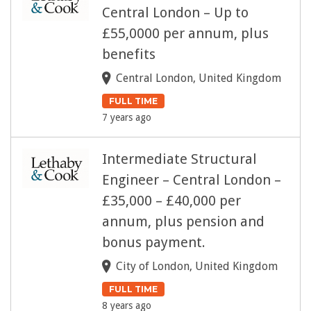
Central London – Up to
£55,0000 per annum, plus
benefits
Central London, United Kingdom
FULL TIME
7 years ago
Intermediate Structural
Engineer – Central London –
£35,000 – £40,000 per
annum, plus pension and
bonus payment.
City of London, United Kingdom
FULL TIME
8 years ago