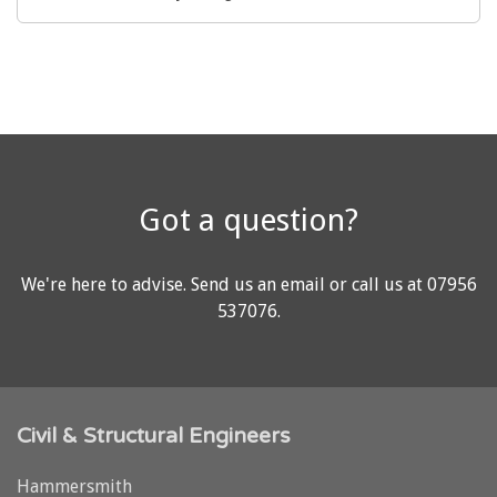
Got a question?
We're here to advise.
Send us an email
or call us at
07956
537076
.
Civil & Structural Engineers
Hammersmith