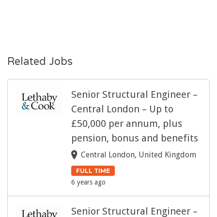
Related Jobs
Senior Structural Engineer –
Central London – Up to
£50,000 per annum, plus
pension, bonus and benefits
Central London, United Kingdom
FULL TIME
6 years ago
Senior Structural Engineer –