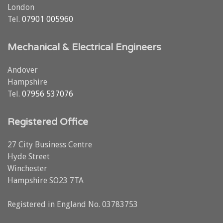
London
Tel.
07901 005960
Mechanical & Electrical Engineers
Andover
Hampshire
Tel.
07956 537076
Registered Office
27 City Business Centre
Hyde Street
Winchester
Hampshire SO23 7TA
Registered in England No. 03783753