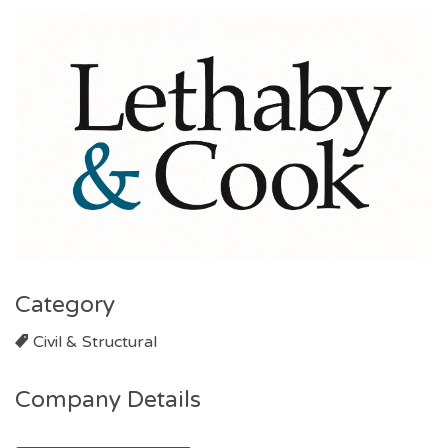
Category
Civil & Structural
Company Details