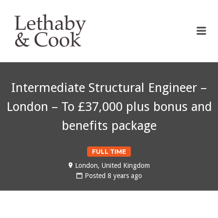
LETHABY & COOK
Me
Intermediate Structural Engineer –
London – To £37,000 plus bonus and
benefits package
FULL TIME
London, United Kingdom
Posted 8 years ago