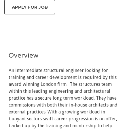
Overview
An intermediate structural engineer looking for
training and career development is required by this
award winning London firm. The structures team
within this leading engineering and architectural
practice has a secure long term workload. They have
commissions with both their in-house architects and
external practices. With a growing workload in
buoyant sectors swift career progression is on offer,
backed up by the training and mentorship to help