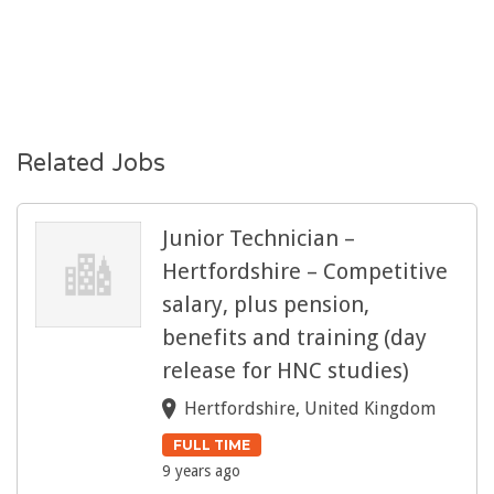
Related Jobs
Junior Technician –
Hertfordshire – Competitive
salary, plus pension,
benefits and training (day
release for HNC studies)
Hertfordshire, United Kingdom
FULL TIME
9 years ago