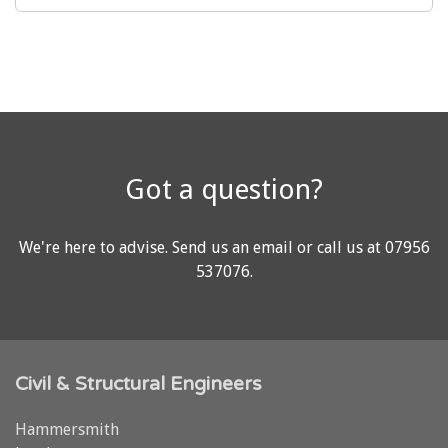
Got a question?
We're here to advise.
Send us an email
or call us at
07956
537076
.
Civil & Structural Engineers
Hammersmith