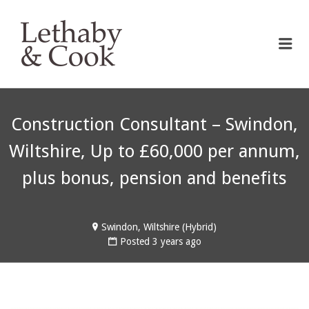
LETHABY & COOK
Me
Construction Consultant – Swindon,
Wiltshire, Up to £60,000 per annum,
plus bonus, pension and benefits
Swindon, Wiltshire (Hybrid)
Posted 3 years ago