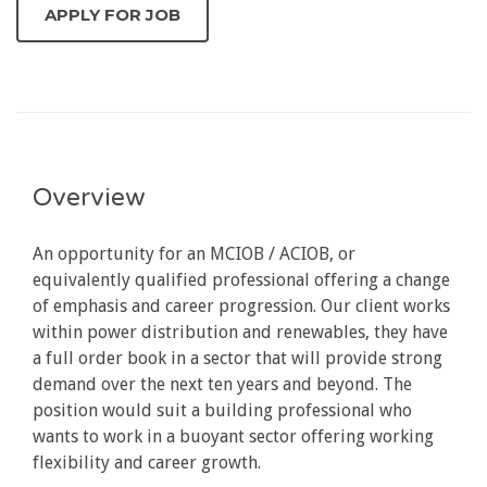
Overview
An opportunity for an MCIOB / ACIOB, or
equivalently qualified professional offering a change
of emphasis and career progression. Our client works
within power distribution and renewables, they have
a full order book in a sector that will provide strong
demand over the next ten years and beyond. The
position would suit a building professional who
wants to work in a buoyant sector offering working
flexibility and career growth.