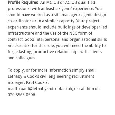
Profile Required:
An MCIOB or ACIOB qualified
professional with at least six years’ experience. You
should have worked as a site manager / agent, design
co-ordinator or in a similar capacity. Your project
experience should include buildings or developer led
infrastructure and the use of the NEC form of
contract. Good interpersonal and organisational skills
are essential for this role, you will need the ability to
forge lasting, productive relationships with clients
and colleagues.
To apply, or for more information simply email
Lethaby & Cook’s civil engineering recruitment
manager, Paul Cook at
mailto:paul@lethabyandcook.co.uk, or call him on
020 8563 0596.