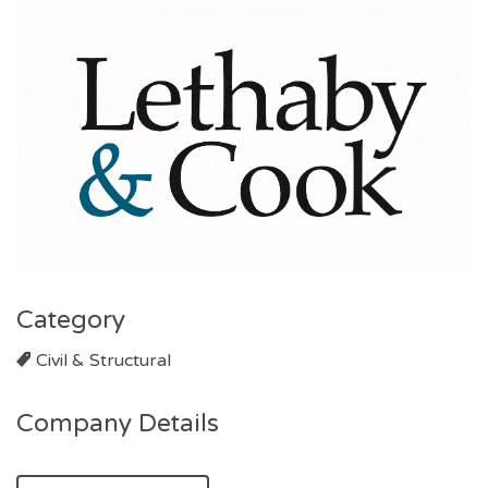
Category
Civil & Structural
Company Details