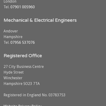
London
Tel.
07901 005960
Mechanical & Electrical Engineers
Andover
Hampshire
Tel.
07956 537076
Registered Office
27 City Business Centre
Hyde Street
Winchester
Hampshire SO23 7TA
Registered in England No. 03783753