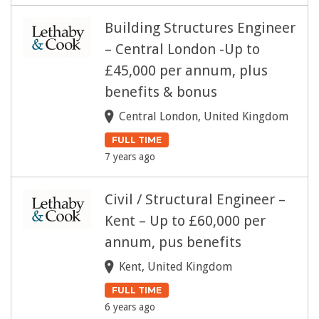
Building Structures Engineer
– Central London -Up to
£45,000 per annum, plus
benefits & bonus
Central London, United Kingdom
FULL TIME
7 years ago
Civil / Structural Engineer –
Kent – Up to £60,000 per
annum, pus benefits
Kent, United Kingdom
FULL TIME
6 years ago