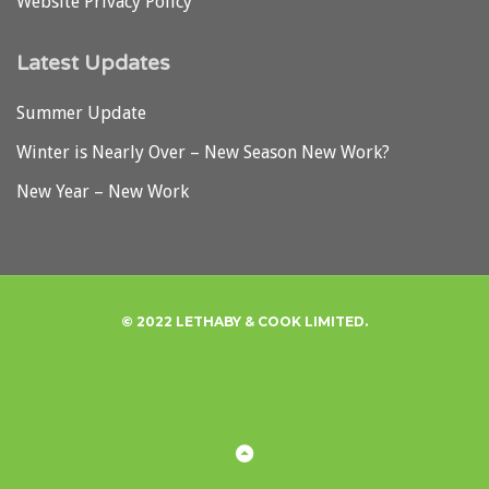
Website Privacy Policy
Latest Updates
Summer Update
Winter is Nearly Over – New Season New Work?
New Year – New Work
© 2022 LETHABY & COOK LIMITED.
Privacy
Back
to