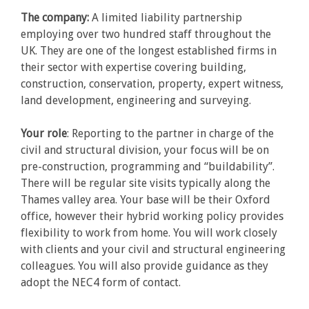
The company:
A limited liability partnership
employing over two hundred staff throughout the
UK. They are one of the longest established firms in
their sector with expertise covering building,
construction, conservation, property, expert witness,
land development, engineering and surveying.
Your role
: Reporting to the partner in charge of the
civil and structural division, your focus will be on
pre-construction, programming and “buildability”.
There will be regular site visits typically along the
Thames valley area. Your base will be their Oxford
office, however their hybrid working policy provides
flexibility to work from home. You will work closely
with clients and your civil and structural engineering
colleagues. You will also provide guidance as they
adopt the NEC4 form of contact.