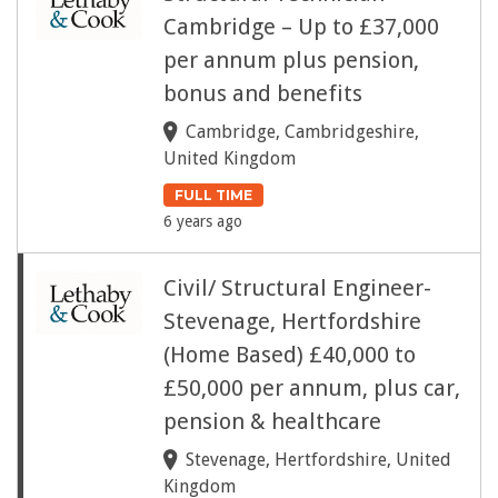
Cambridge – Up to £37,000
per annum plus pension,
bonus and benefits
Cambridge, Cambridgeshire,
United Kingdom
FULL TIME
6 years ago
Civil/ Structural Engineer-
Stevenage, Hertfordshire
(Home Based) £40,000 to
£50,000 per annum, plus car,
pension & healthcare
Stevenage, Hertfordshire, United
Kingdom