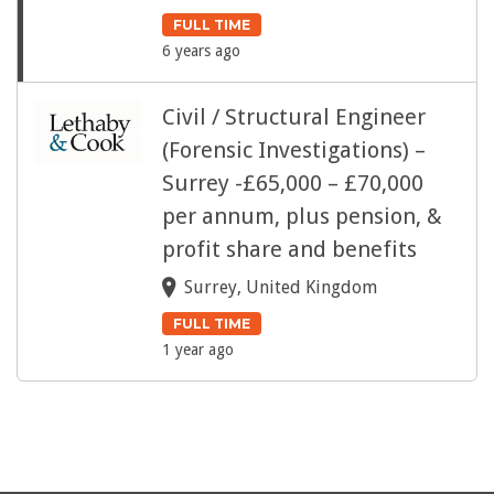
FULL TIME
6 years ago
Civil / Structural Engineer
(Forensic Investigations) –
Surrey -£65,000 – £70,000
per annum, plus pension, &
profit share and benefits
Surrey, United Kingdom
FULL TIME
1 year ago