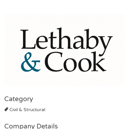
Category
Civil & Structural
Company Details