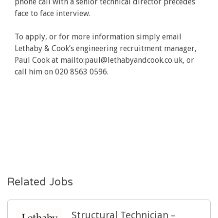
phone call with a senior technical director precedes
face to face interview.
To apply, or for more information simply email
Lethaby & Cook’s engineering recruitment manager,
Paul Cook at mailto:paul@lethabyandcook.co.uk, or
call him on 020 8563 0596.
Related Jobs
Structural Technician –