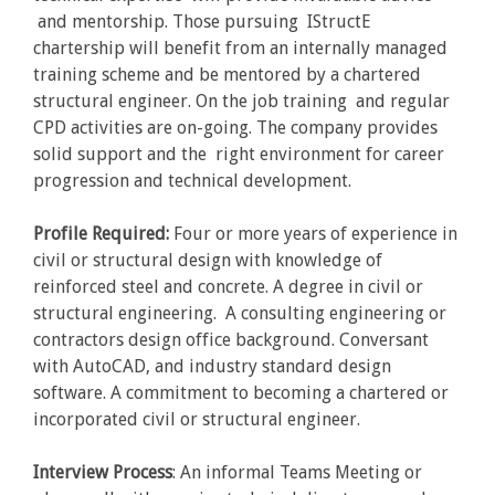
and mentorship. Those pursuing IStructE
chartership will benefit from an internally managed
training scheme and be mentored by a chartered
structural engineer. On the job training and regular
CPD activities are on-going. The company provides
solid support and the right environment for career
progression and technical development.
Profile Required:
Four or more years of experience in
civil or structural design with knowledge of
reinforced steel and concrete. A degree in civil or
structural engineering. A consulting engineering or
contractors design office background. Conversant
with AutoCAD, and industry standard design
software. A commitment to becoming a chartered or
incorporated civil or structural engineer.
Interview Process
: An informal Teams Meeting or