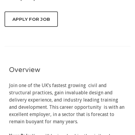
Overview
Join one of the UK’s fastest growing civil and
structural practices, gain invaluable design and
delivery experience, and industry leading training
and development. This career opportunity is with an
excellent employer, in a sector that is forecast to
remain buoyant for many years.