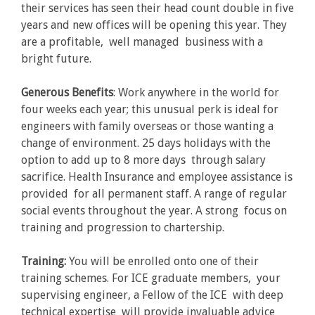
their services has seen their head count double in five
years and new offices will be opening this year. They
are a profitable, well managed business with a
bright future.
Generous Benefits
: Work anywhere in the world for
four weeks each year; this unusual perk is ideal for
engineers with family overseas or those wanting a
change of environment. 25 days holidays with the
option to add up to 8 more days through salary
sacrifice. Health Insurance and employee assistance is
provided for all permanent staff. A range of regular
social events throughout the year. A strong focus on
training and progression to chartership.
Training:
You will be enrolled onto one of their
training schemes. For ICE graduate members, your
supervising engineer, a Fellow of the ICE with deep
technical expertise will provide invaluable advice