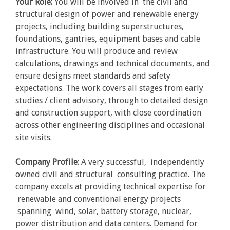
Your Role:
You will be involved in the civil and
structural design of power and renewable energy
projects, including building superstructures,
foundations, gantries, equipment bases and cable
infrastructure. You will produce and review
calculations, drawings and technical documents, and
ensure designs meet standards and safety
expectations. The work covers all stages from early
studies / client advisory, through to detailed design
and construction support, with close coordination
across other engineering disciplines and occasional
site visits.
Company Profile
: A very successful, independently
owned civil and structural consulting practice. The
company excels at providing technical expertise for
renewable and conventional energy projects
spanning wind, solar, battery storage, nuclear,
power distribution and data centers. Demand for