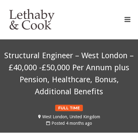
LETHABY & COOK
Me
Structural Engineer – West London –
£40,000 -£50,000 Per Annum plus
Pension, Healthcare, Bonus,
Additional Benefits
FULL TIME
West London, United Kingdom
Posted 4 months ago