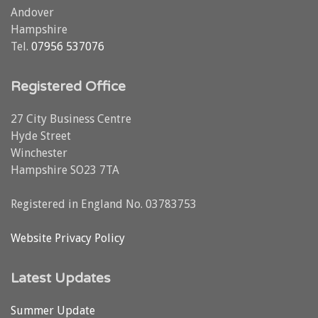
Andover
Hampshire
Tel.
07956 537076
Registered Office
27 City Business Centre
Hyde Street
Winchester
Hampshire SO23 7TA
Registered in England No. 03783753
Website Privacy Policy
Latest Updates
Summer Update