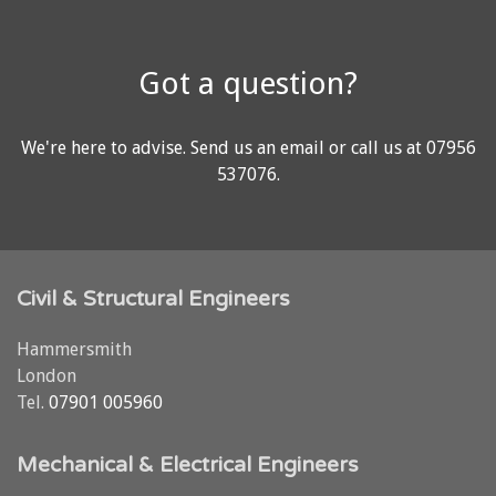
Got a question?
We're here to advise.
Send us an email
or call us at
07956
537076
.
Civil & Structural Engineers
Hammersmith
London
Tel.
07901 005960
Mechanical & Electrical Engineers