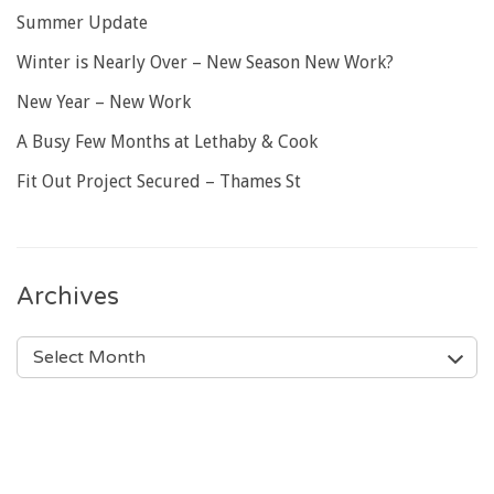
Summer Update
Winter is Nearly Over – New Season New Work?
New Year – New Work
A Busy Few Months at Lethaby & Cook
Fit Out Project Secured – Thames St
Archives
ARCHIVES