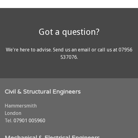
Got a question?
We're here to advise.
Send us an email
or call us at
07956
537076
.
Civil & Structural Engineers
Hammersmith
London
Tel.
07901 005960
Mechanical & Electrical Engineers