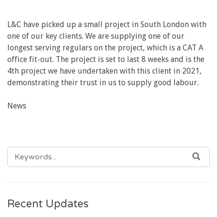
L&C have picked up a small project in South London with
one of our key clients. We are supplying one of our
longest serving regulars on the project, which is a CAT A
office fit-out. The project is set to last 8 weeks and is the
4th project we have undertaken with this client in 2021,
demonstrating their trust in us to supply good labour.
News
SEARCH
SEA
FOR:
Recent Updates