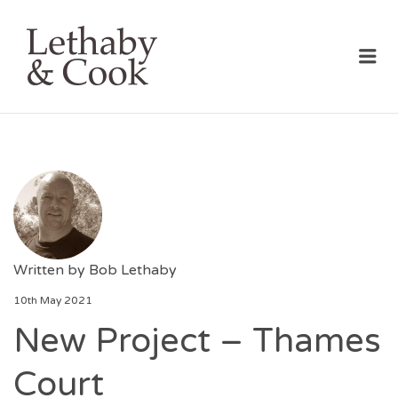
LETHABY & COOK
Me
Written by
Bob Lethaby
10th May 2021
New Project – Thames
Court