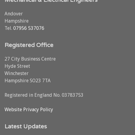
Andover
Hampshire
Tel.
07956 537076
Registered Office
27 City Business Centre
Hyde Street
Winchester
Hampshire SO23 7TA
Registered in England No. 03783753
Website Privacy Policy
Latest Updates