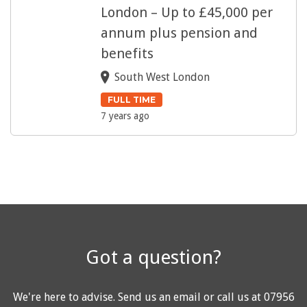
London – Up to £45,000 per
annum plus pension and
benefits
South West London
FULL TIME
7 years ago
Got a question?
We're here to advise.
Send us an email
or call us at
07956