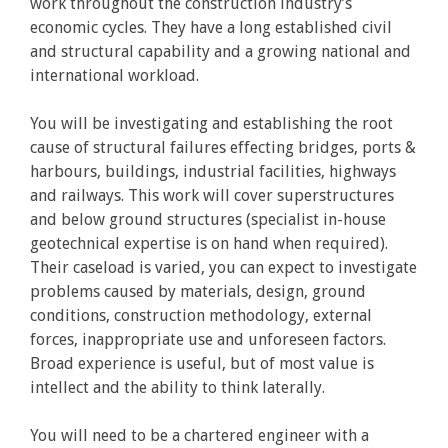
work throughout the construction industry’s
economic cycles. They have a long established civil
and structural capability and a growing national and
international workload.
You will be investigating and establishing the root
cause of structural failures effecting bridges, ports &
harbours, buildings, industrial facilities, highways
and railways. This work will cover superstructures
and below ground structures (specialist in-house
geotechnical expertise is on hand when required).
Their caseload is varied, you can expect to investigate
problems caused by materials, design, ground
conditions, construction methodology, external
forces, inappropriate use and unforeseen factors.
Broad experience is useful, but of most value is
intellect and the ability to think laterally.
You will need to be a chartered engineer with a