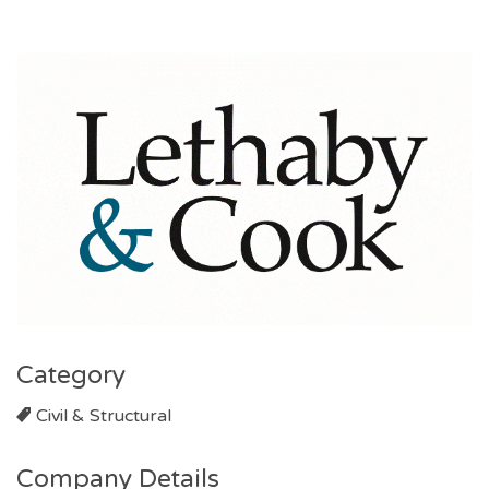
Category
Civil & Structural
Company Details