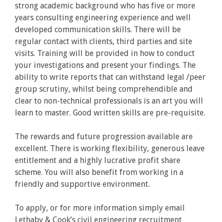
strong academic background who has five or more
years consulting engineering experience and well
developed communication skills. There will be
regular contact with clients, third parties and site
visits. Training will be provided in how to conduct
your investigations and present your findings. The
ability to write reports that can withstand legal /peer
group scrutiny, whilst being comprehendible and
clear to non-technical professionals is an art you will
learn to master. Good written skills are pre-requisite.
The rewards and future progression available are
excellent. There is working flexibility, generous leave
entitlement and a highly lucrative profit share
scheme. You will also benefit from working in a
friendly and supportive environment.
To apply, or for more information simply email
Lethaby & Cook’s civil engineering recruitment