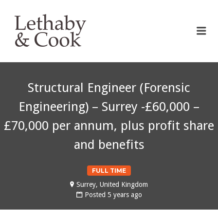
LETHABY & COOK
Me
Structural Engineer (Forensic
Engineering) – Surrey -£60,000 –
£70,000 per annum, plus profit share
and benefits
FULL TIME
Surrey, United Kingdom
Posted 5 years ago