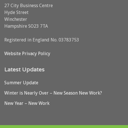
27 City Business Centre
Hyde Street
Winchester
Hampshire SO23 7TA
Registered in England No. 03783753
Website Privacy Policy
Latest Updates
Summer Update
Winter is Nearly Over – New Season New Work?
New Year – New Work