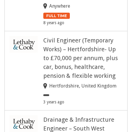
Anywhere
FULL TIME
8 years ago
Civil Engineer (Temporary
Works) – Hertfordshire- Up
to £70,000 per annum, plus
car, bonus, healthcare,
pension & flexible working
Hertfordshire, United Kingdom
3 years ago
Drainage & Infrastructure
Engineer – South West