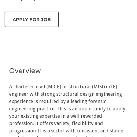
Overview
A chartered civil (MICE) or structural (MIStructE)
engineer with strong structural design engineering
experience is required by a leading forensic
engineering practice. This is an opportunity to apply
your existing expertise in a well rewarded
profession, it offers variety, flexibility and
progression. It is a sector with consistent and stable