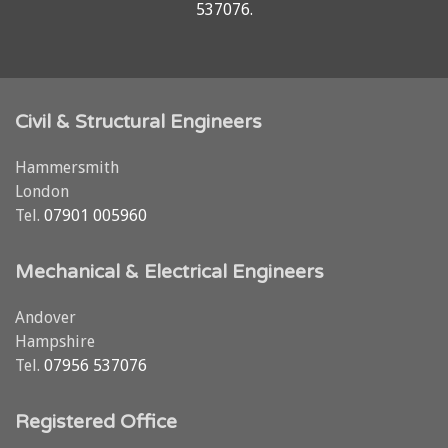
537076
.
Civil & Structural Engineers
Hammersmith
London
Tel.
07901 005960
Mechanical & Electrical Engineers
Andover
Hampshire
Tel.
07956 537076
Registered Office