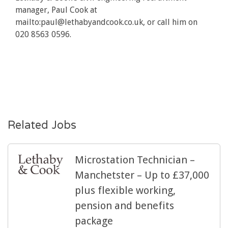
manager, Paul Cook at
mailto:paul@lethabyandcook.co.uk
, or call him on
020 8563 0596.
Related Jobs
Microstation Technician –
Manchetster – Up to £37,000
plus flexible working,
pension and benefits
package