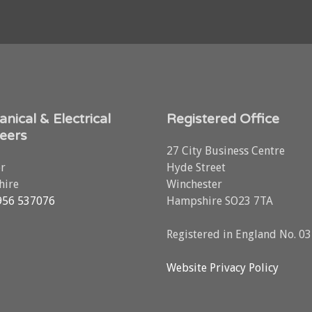
nical & Electrical
Registered Office
eers
27 City Business Centre
r
Hyde Street
ire
Winchester
956 537076
Hampshire SO23 7TA
Registered in England No. 0
Website Privacy Policy