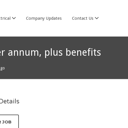
trical
Company Updates
Contact Us
er annum, plus benefits
ago
etails