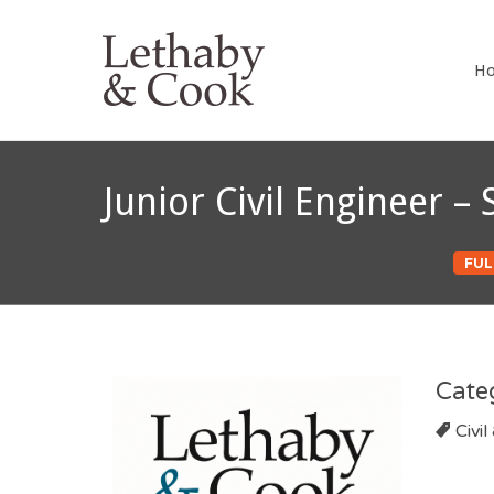
LETHABY 
H
Junior Civil Engineer 
FUL
Cate
Civil