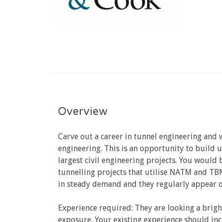
Overview
Carve out a career in tunnel engineering and
engineering. This is an opportunity to build 
largest civil engineering projects. You would
tunnelling projects that utilise NATM and TBM
in steady demand and they regularly appear on
Experience required: They are looking a brigh
exposure. Your existing experience should in