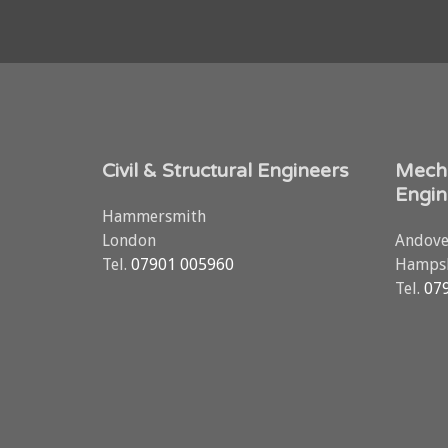
Civil & Structural Engineers
Mecha
Engin
Hammersmith
London
Andove
Tel.
07901 005960
Hampsh
Tel.
07