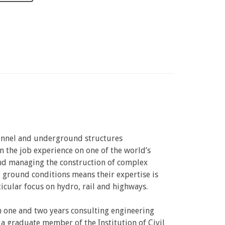
tunnel and underground structures
n the job experience on one of the world’s
 and managing the construction of complex
 ground conditions means their expertise is
icular focus on hydro, rail and highways.
en one and two years consulting engineering
a graduate member of the Institution of Civil