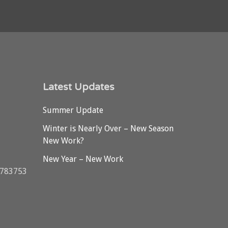
Latest Updates
Summer Update
Winter is Nearly Over – New Season
New Work?
New Year – New Work
3783753