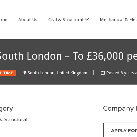
& COOK
ome
About Us
Civil & Structural
Mechanical & Elec
– South London – To £36,000 p
South London, United Kingdom
Posted 6 years 
L TIME
gory
Company D
 & Structural