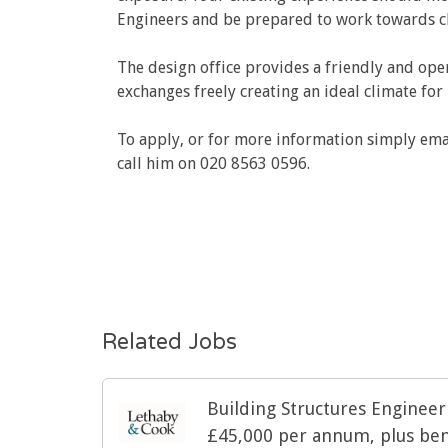
Engineers and be prepared to work towards cha
The design office provides a friendly and ope
exchanges freely creating an ideal climate fo
To apply, or for more information simply ema
call him on 020 8563 0596.
Related Jobs
Building Structures Enginee
£45,000 per annum, plus ben