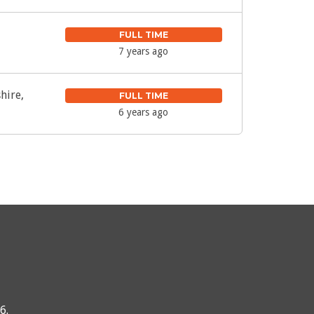
FULL TIME
7 years ago
hire,
FULL TIME
6 years ago
76
.