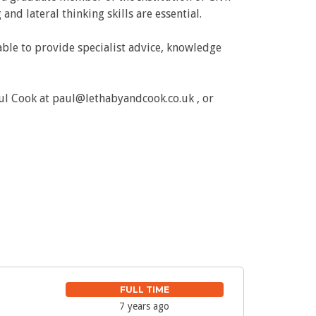
d lateral thinking skills are essential.
ble to provide specialist advice, knowledge
ul Cook at paul@lethabyandcook.co.uk , or
FULL TIME
7 years ago