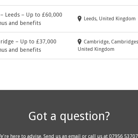
 – Leeds – Up to £60,000
Leeds, United Kingdom
us and benefits
bridge – Up to £37,000
Cambridge, Cambridges
United Kingdom
us and benefits
Got a question?
e're here to advise.
Send us an email
or call us at
07956 5370