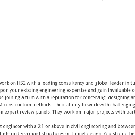
 work on HS2 with a leading consultancy and global leader in 
upon your existing engineering expertise and gain invaluable o
 be joining a firm with a reputation for conceiving, designing
 construction methods. Their ability to work with challenging
 expert review panels. They work on major projects with part
t engineer with a 2:1 or above in civil engineering and betwe
clude underground structures or tunnel design. You should be 