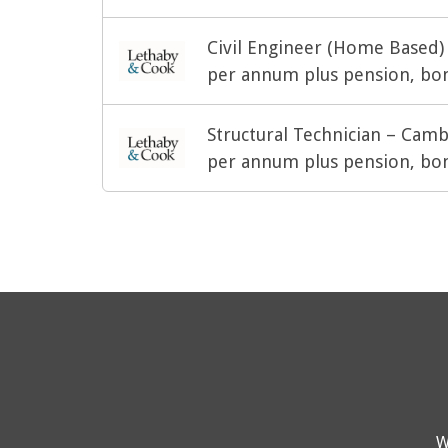
Civil Engineer (Home Based)
per annum plus pension, bon
Structural Technician – Cam
per annum plus pension, bon
W