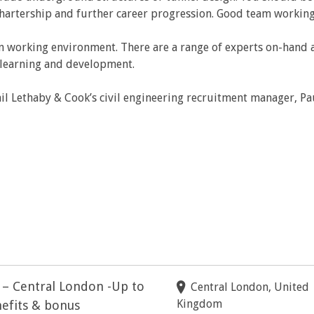
rtership and further career progression. Good team working an
n working environment. There are a range of experts on-hand a
r learning and development.
il Lethaby & Cook’s civil engineering recruitment manager, Pa
r – Central London -Up to
Central London, United
Kingdom
efits & bonus