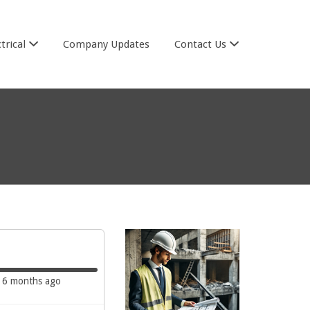
trical
Company Updates
Contact Us
6 months ago