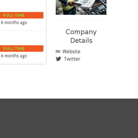
FULL TIME
6 months ago
Company
Details
FULL TIME
Website
6 months ago
Twitter