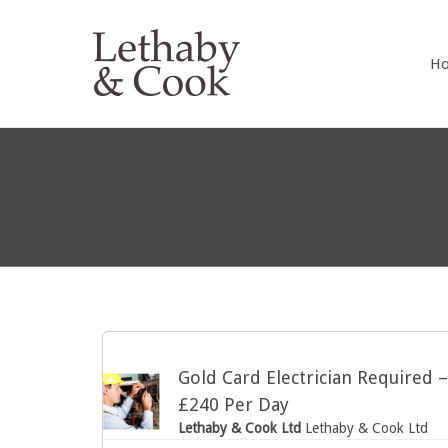
LETHABY 
H
Gold Card Electrician Required 
£240 Per Day
Lethaby & Cook Ltd
Lethaby & Cook Ltd