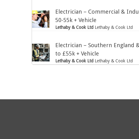
Electrician – Commercial & Indus
50-55k + Vehicle
Lethaby & Cook Ltd
Lethaby & Cook Ltd
Electrician – Southern England
to £55k + Vehicle
Lethaby & Cook Ltd
Lethaby & Cook Ltd