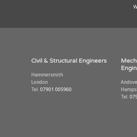
W
Civil & Structural Engineers
Mecha
Engin
Hammersmith
London
Andove
Tel.
07901 005960
Hampsh
Tel.
07