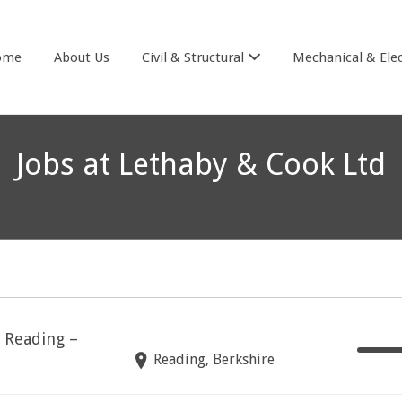
& COOK
ome
About Us
Civil & Structural
Mechanical & Elec
Jobs at Lethaby & Cook Ltd
3 Jobs Available
• Lethaby & Cook Ltd
– Reading –
Reading, Berkshire