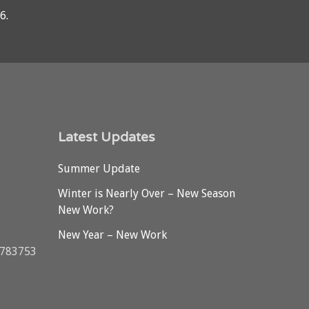
76
.
Latest Updates
Summer Update
Winter is Nearly Over – New Season
New Work?
New Year – New Work
3783753