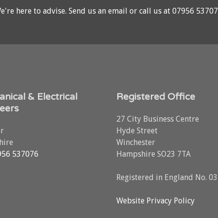
e're here to advise.
Send us an email
or call us at
07956 5370
nical & Electrical
Registered Office
eers
27 City Business Centre
r
Hyde Street
ire
Winchester
956 537076
Hampshire SO23 7TA
Registered in England No. 0
Website Privacy Policy