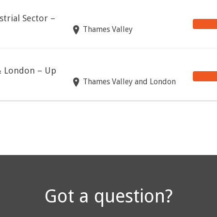
trial Sector –
Thames Valley
 & London – Up
Thames Valley and London
Got a question?