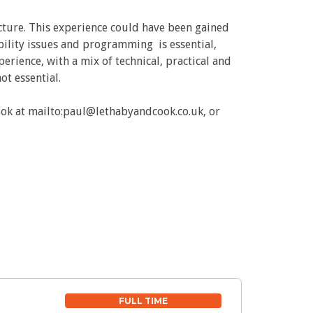
cture. This experience could have been gained
ability issues and programming is essential,
perience, with a mix of technical, practical and
ot essential.
ook at mailto:paul@lethabyandcook.co.uk, or
FULL TIME