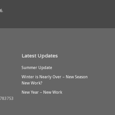
76
.
Latest Updates
Summer Update
Winter is Nearly Over – New Season
New Work?
New Year – New Work
3783753