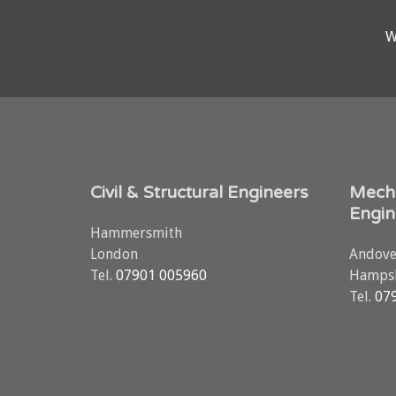
W
Civil & Structural Engineers
Mecha
Engin
Hammersmith
London
Andove
Tel.
07901 005960
Hampsh
Tel.
07