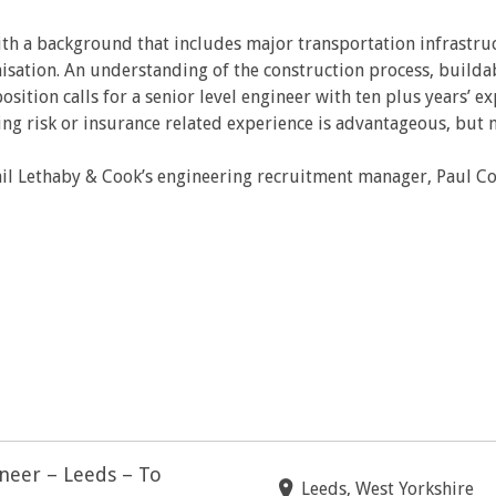
ith a background that includes major transportation infrastru
anisation. An understanding of the construction process, build
ition calls for a senior level engineer with ten plus years’ ex
ng risk or insurance related experience is advantageous, but n
il Lethaby & Cook’s engineering recruitment manager, Paul C
ineer – Leeds – To
Leeds, West Yorkshire