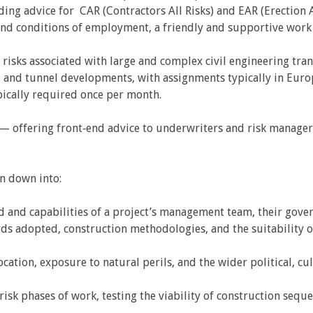
ding advice for CAR (Contractors All Risks) and EAR (Erection Al
nd conditions of employment, a friendly and supportive work
 risks associated with large and complex civil engineering tran
, and tunnel developments, with assignments typically in Europ
ypically required once per month.
t — offering front‑end advice to underwriters and risk manage
en down into:
d and capabilities of a project’s management team, their gover
ds adopted, construction methodologies, and the suitability o
ocation, exposure to natural perils, and the wider political, cul
risk phases of work, testing the viability of construction se