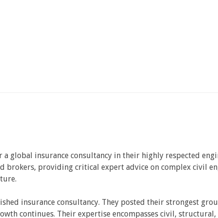
r a global insurance consultancy in their highly respected engi
d brokers, providing critical expert advice on complex civil en
ture.
ished insurance consultancy. They posted their strongest grou
owth continues. Their expertise encompasses civil, structural,