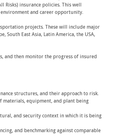
l Risks) insurance policies. This well
 environment and career opportunity.
sportation projects. These will include major
e, South East Asia, Latin America, the USA,
rs, and then monitor the progress of insured
nance structures, and their approach to risk.
f materials, equipment, and plant being
tural, and security context in which it is being
quencing, and benchmarking against comparable