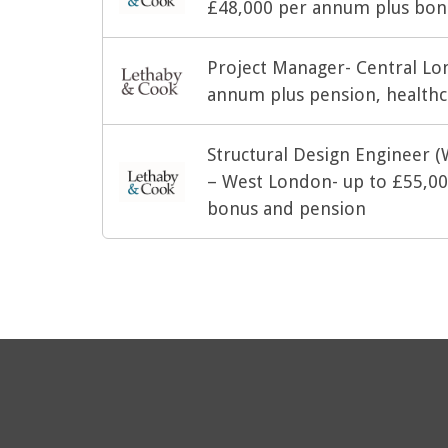
£48,000 per annum plus bonu
Project Manager- Central Lo
annum plus pension, healthc
Structural Design Engineer (
– West London- up to £55,000
bonus and pension