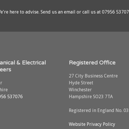
e're here to advise.
Send us an email
or call us at
07956 5370
nical & Electrical
Registered Office
eers
27 City Business Centre
r
Hyde Street
ire
Winchester
956 537076
Hampshire SO23 7TA
Registered in England No. 0
Website Privacy Policy