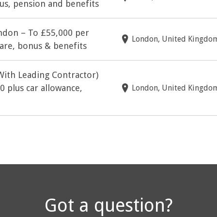
s, pension and benefits
ndon – To £55,000 per
London, United Kingdo
are, bonus & benefits
With Leading Contractor)
 plus car allowance,
London, United Kingdo
Got a question?