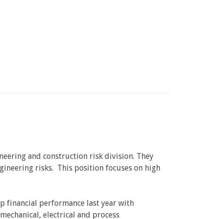
neering and construction risk division. They
gineering risks. This position focuses on high
p financial performance last year with
 mechanical, electrical and process