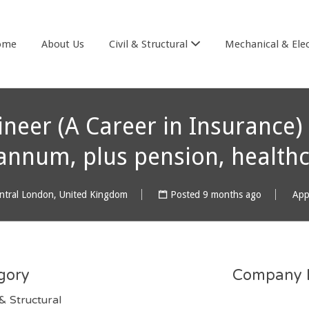
& COOK
ome
About Us
Civil & Structural
Mechanical & Elec
ineer (A Career in Insurance)
annum, plus pension, healthc
ntral London, United Kingdom
Posted 9 months ago
App
gory
Company D
 & Structural