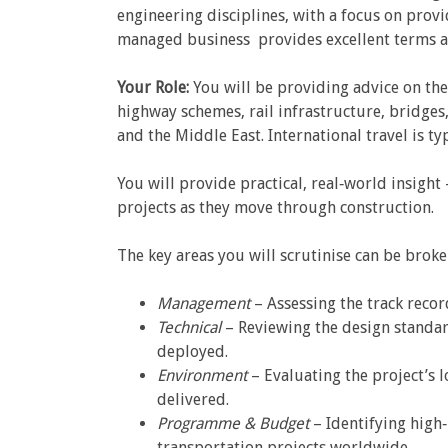
engineering disciplines, with a focus on provi
managed business provides excellent terms a
Your Role:
You will be providing advice on the
highway schemes, rail infrastructure, bridges
and the Middle East. International travel is t
You will provide practical, real‑world insigh
projects as they move through construction.
The key areas you will scrutinise can be brok
Management
– Assessing the track recor
Technical
– Reviewing the design standar
deployed.
Environment
– Evaluating the project’s l
delivered.
Programme & Budget
– Identifying high‑
transportation projects worldwide.