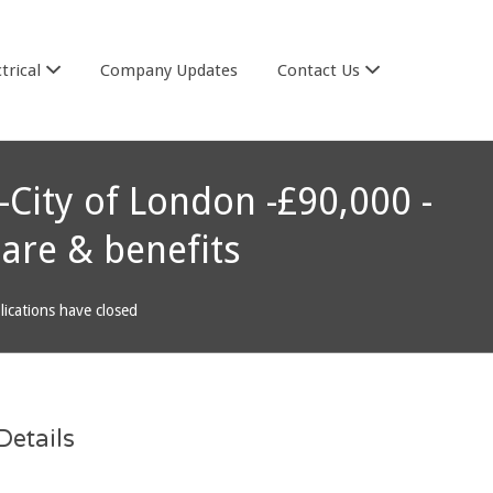
trical
Company Updates
Contact Us
 -City of London -£90,000 -
are & benefits
lications have closed
etails