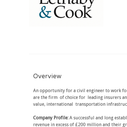
Overview
An opportunity for a civil engineer to work fo
are the firm of choice for leading insurers an
value, international transportation infrastruc
Company Profile:
A successful and long establ
revenue in excess of £200 million and their gr