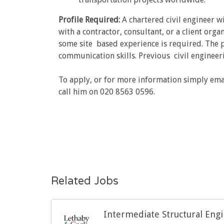
Profile Required:
A chartered civil engineer w
with a contractor, consultant, or a client org
some site based experience is required. The pos
communication skills. Previous civil engineeri
To apply, or for more information simply ema
call him on 020 8563 0596.
Related Jobs
Intermediate Structural Eng