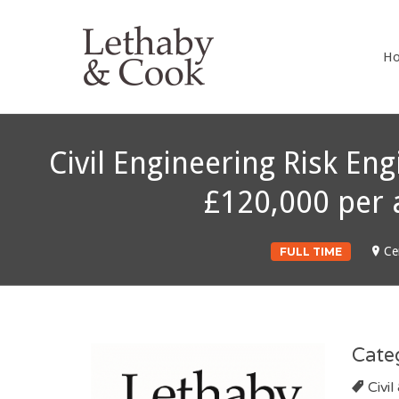
LETHABY 
H
Civil Engineering Risk Eng
£120,000 per 
Ce
FULL TIME
Cate
Civil