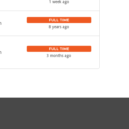
1 week ago
FULL TIME
m
8 years ago
FULL TIME
m
3 months ago